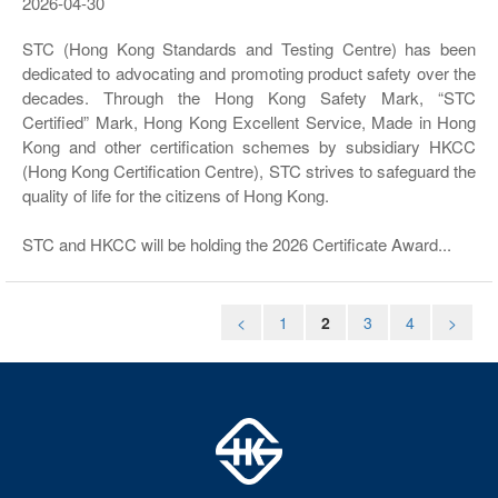
2026-04-30
STC (Hong Kong Standards and Testing Centre) has been
dedicated to advocating and promoting product safety over the
decades. Through the Hong Kong Safety Mark, “STC
Certified” Mark, Hong Kong Excellent Service, Made in Hong
Kong and other certification schemes by subsidiary HKCC
(Hong Kong Certification Centre), STC strives to safeguard the
quality of life for the citizens of Hong Kong.
STC and HKCC will be holding the 2026 Certificate Award...
<
1
2
3
4
>