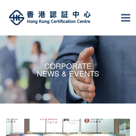
CORPORATE
NEWS & EVENTS