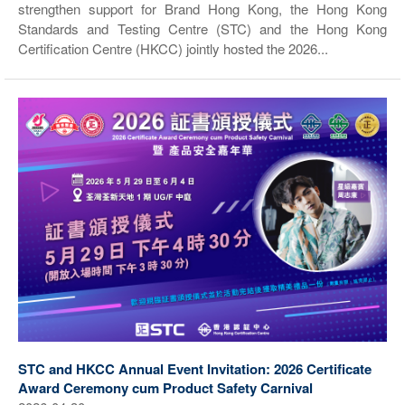
strengthen support for Brand Hong Kong, the Hong Kong
Standards and Testing Centre (STC) and the Hong Kong
Certification Centre (HKCC) jointly hosted the 2026...
STC and HKCC Annual Event Invitation: 2026 Certificate
Award Ceremony cum Product Safety Carnival