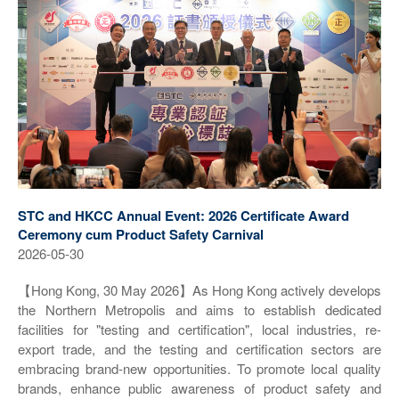
STC and HKCC Annual Event: 2026 Certificate Award
Ceremony cum Product Safety Carnival
2026-05-30
【Hong Kong, 30 May 2026】As Hong Kong actively develops
the Northern Metropolis and aims to establish dedicated
facilities for "testing and certification", local industries, re-
export trade, and the testing and certification sectors are
embracing brand-new opportunities. To promote local quality
brands, enhance public awareness of product safety and