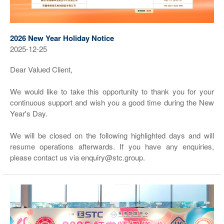
2026 New Year Holiday Notice
2025-12-25
Dear Valued Client,
We would like to take this opportunity to thank you for your
continuous support and wish you a good time during the New
Year's Day.
We will be closed on the following highlighted days and will
resume operations afterwards. If you have any enquiries,
please contact us via enquiry@stc.group.