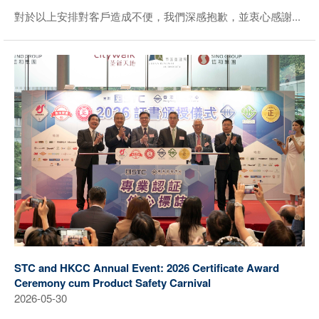
對於以上安排對客戶造成不便，我們深感抱歉，並衷心感謝...
STC and HKCC Annual Event: 2026 Certificate Award
Ceremony cum Product Safety Carnival
2026-05-30