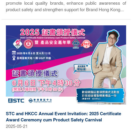
promote local quality brands, enhance public awareness of
product safety and strengthen support for Brand Hong Kong...
STC and HKCC Annual Event Invitation: 2025 Certificate
Award Ceremony cum Product Safety Carnival
2025-05-21