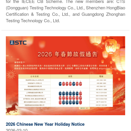
for the IECEE CB Scheme. The new members are: CTS
(Dongguan) Testing Technology Co., Ltd., Shenzhen HongBiao
Certification & Testing Co., Ltd., and Guangdong Zhonghan
Testing Technology Co., Ltd.
2026 Chinese New Year Holiday Notice
2026-02-10