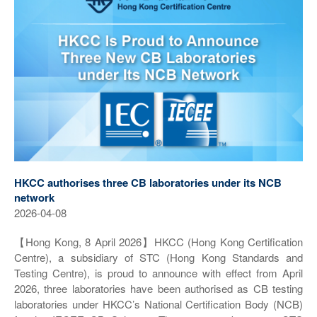
HKCC authorises three CB laboratories under its NCB
network
2026-04-08
【Hong Kong, 8 April 2026】HKCC (Hong Kong Certification
Centre), a subsidiary of STC (Hong Kong Standards and
Testing Centre), is proud to announce with effect from April
2026, three laboratories have been authorised as CB testing
laboratories under HKCC’s National Certification Body (NCB)