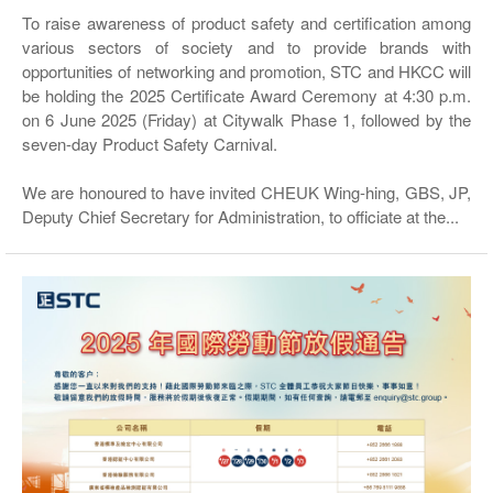
To raise awareness of product safety and certification among
various sectors of society and to provide brands with
opportunities of networking and promotion, STC and HKCC will
be holding the 2025 Certificate Award Ceremony at 4:30 p.m.
on 6 June 2025 (Friday) at Citywalk Phase 1, followed by the
seven-day Product Safety Carnival.
We are honoured to have invited CHEUK Wing-hing, GBS, JP,
Deputy Chief Secretary for Administration, to officiate at the...