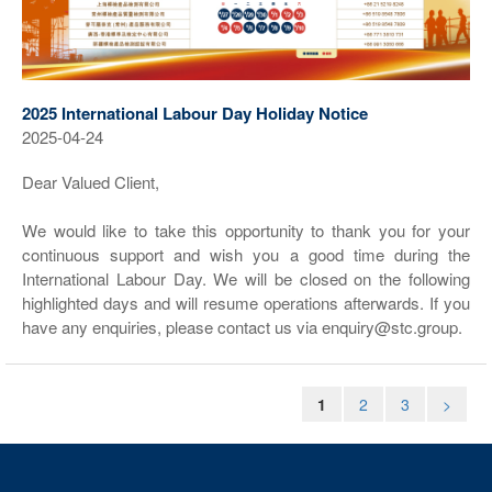
2025 International Labour Day Holiday Notice
2025-04-24
Dear Valued Client,
We would like to take this opportunity to thank you for your
continuous support and wish you a good time during the
International Labour Day. We will be closed on the following
highlighted days and will resume operations afterwards. If you
have any enquiries, please contact us via enquiry@stc.group.
1
2
3
>