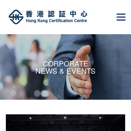
CORPORATE
NEWS & EVENTS