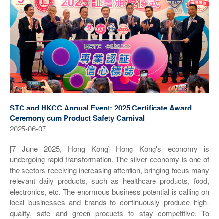
STC and HKCC Annual Event: 2025 Certificate Award
Ceremony cum Product Safety Carnival
2025-06-07
[7 June 2025, Hong Kong] Hong Kong's economy is
undergoing rapid transformation. The silver economy is one of
the sectors receiving increasing attention, bringing focus many
relevant daily products, such as healthcare products, food,
electronics, etc. The enormous business potential is calling on
local businesses and brands to continuously produce high-
quality, safe and green products to stay competitive. To