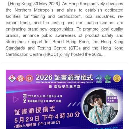
【Hong Kong, 30 May 2026】As Hong Kong actively develops
the Northern Metropolis and aims to establish dedicated
facilities for "testing and certification", local industries, re-
export trade, and the testing and certification sectors are
embracing brand-new opportunities. To promote local quality
brands, enhance public awareness of product safety and
strengthen support for Brand Hong Kong, the Hong Kong
Standards and Testing Centre (STC) and the Hong Kong
Certification Centre (HKCC) jointly hosted the 2026...