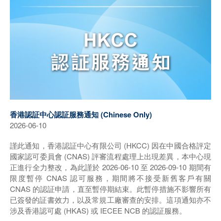
香港認証中心認証服務通知 (Chinese Only)
2026-06-10
謹此通知，香港認証中心有限公司 (HKCC) 因在中國合格評定
國家認可委員會 (CNAS) 評審流程處理上出現差異，本中心現
正進行全力整改，為此謹於 2026-06-10 至 2026-09-10 期間有
限度暫停 CNAS 認可服務，期間將不接受新舊客戶有關
CNAS 的認証申請，直至暫停期結束。此暫停措施不影響所有
已簽發的証書效力，以及常規工廠審查的安排。這項通知亦不
涉及香港認可處 (HKAS) 或 IECEE NCB 的認証服務。