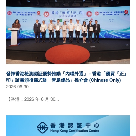
發揮香港檢測認証優勢推動「內聯外通」 : 香港「優質『正』
印」証書頒授儀式暨「青島優品」推介會 (Chinese Only)
2026-06-30
【香港，2026 年 6 月 30...