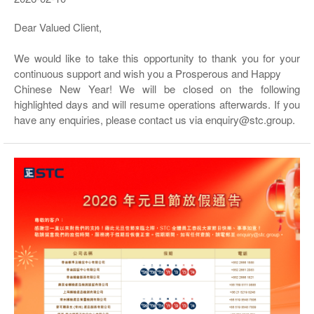
Dear Valued Client,
We would like to take this opportunity to thank you for your
continuous support and wish you a Prosperous and Happy
Chinese New Year! We will be closed on the following
highlighted days and will resume operations afterwards. If you
have any enquiries, please contact us via enquiry@stc.group.