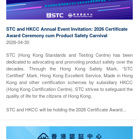
STC and HKCC Annual Event Invitation: 2026 Certificate
Award Ceremony cum Product Safety Carnival
2026-04-30
STC (Hong Kong Standards and Testing Centre) has been
dedicated to advocating and promoting product safety over the
decades. Through the Hong Kong Safety Mark, “STC
Certified” Mark, Hong Kong Excellent Service, Made in Hong
Kong and other certification schemes by subsidiary HKCC
(Hong Kong Certification Centre), STC strives to safeguard the
quality of life for the citizens of Hong Kong.
STC and HKCC will be holding the 2026 Certificate Award...