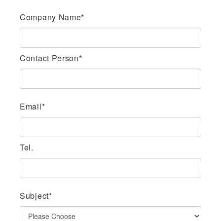
Company Name*
Contact Person*
Email*
Tel.
Subject*