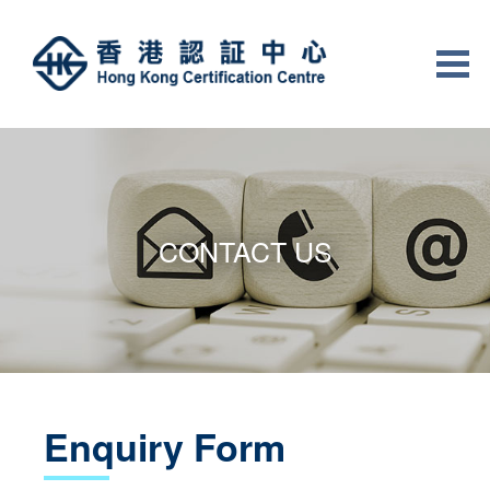
CONTACT US
Enquiry Form