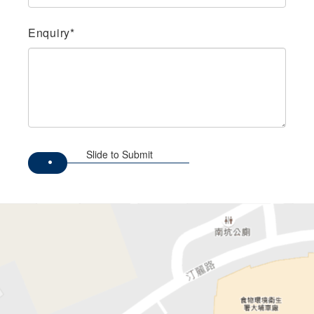
Enquiry*