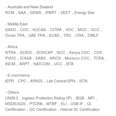
- Australia and New Zealand
RCM，SAA，GEMS，IPART，VEET，Energy Star
- Middle East
SASO，COC，KUCAS，CITRA，VOC，MOC，GCC，
Oman TRA，UAE TRA，ECAS，TRC，CRA，DWLF
- Africa
NTRA，GOEIC，SONCAP，NCC，Kenya COC，CCK，
PVOC，ICASA，SABS，NRCS，Morocco COC，TCRA，
INCM，ARPT，NATCOM，UCC，BTA
- E-commerce
lEPR，CPC，APASS，Lab Central-SPN，ISTA
- Others
UN38.3，Ingress Protection Rating (IP)，BQB，MFi，
MSDS/SDS，PTCRB，MTBF，ELI，USB-IF，Qi
Certification，QC Certification，Helmet 3C Certification