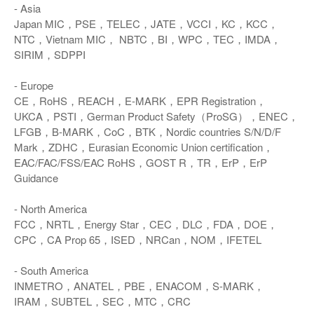
- Asia
Japan MIC，PSE，TELEC，JATE，VCCI，KC，KCC，
NTC，Vietnam MIC， NBTC，BI，WPC，TEC，IMDA，
SIRIM，SDPPI
- Europe
CE，RoHS，REACH，E-MARK，EPR Registration，
UKCA，PSTI，German Product Safety（ProSG），ENEC，
LFGB，B-MARK，CoC，BTK，Nordic countries S/N/D/F
Mark，ZDHC，Eurasian Economic Union certification，
EAC/FAC/FSS/EAC RoHS，GOST R，TR，ErP，ErP
Guidance
- North America
FCC，NRTL，Energy Star，CEC，DLC，FDA，DOE，
CPC，CA Prop 65，ISED，NRCan，NOM，IFETEL
- South America
INMETRO，ANATEL，PBE，ENACOM，S-MARK，
IRAM，SUBTEL，SEC，MTC，CRC