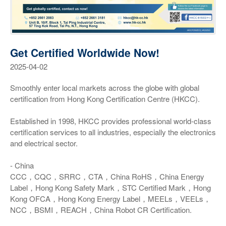
Get Certified Worldwide Now!
2025-04-02
Smoothly enter local markets across the globe with global
certification from Hong Kong Certification Centre (HKCC).
Established in 1998, HKCC provides professional world-class
certification services to all industries, especially the electronics
and electrical sector.
- China
CCC，CQC，SRRC，CTA，China RoHS，China Energy
Label，Hong Kong Safety Mark，STC Certified Mark，Hong
Kong OFCA，Hong Kong Energy Label，MEELs，VEELs，
NCC，BSMI，REACH，China Robot CR Certification.