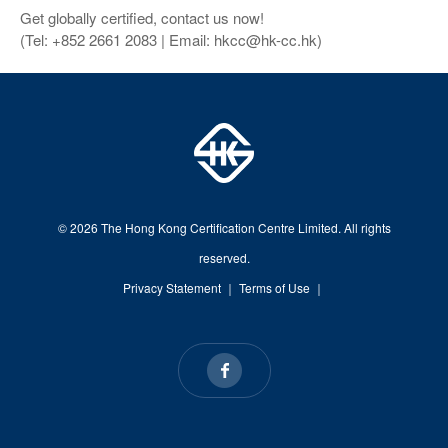
Get globally certified, contact us now!
(Tel: +852 2661 2083 | Email: hkcc@hk-cc.hk)
© 2026 The Hong Kong Certification Centre Limited. All rights
reserved.
Privacy Statement
｜
Terms of Use
｜