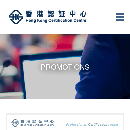
PROMOTIONS