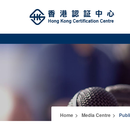
>
>
Home
Media Centre
Publ