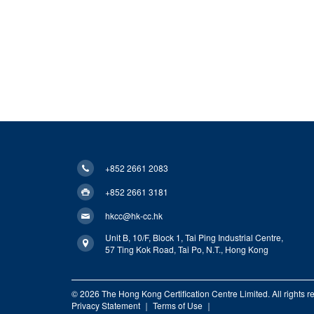
+852 2661 2083
+852 2661 3181
hkcc@hk-cc.hk
Unit B, 10/F, Block 1, Tai Ping Industrial Centre,
57 Ting Kok Road, Tai Po, N.T., Hong Kong
© 2026 The Hong Kong Certification Centre Limited. All rights r
Privacy Statement
｜
Terms of Use
｜