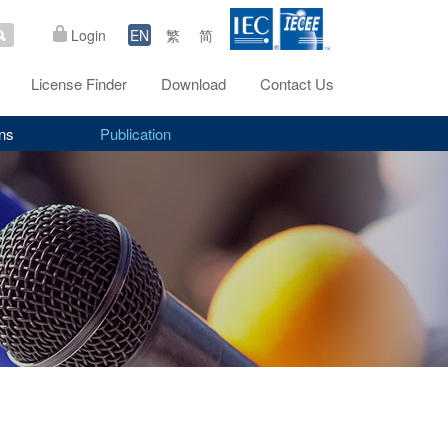
Login
EN
繁
简
License Finder
Download
Contact Us
ns
Publication