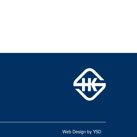
Web Design by YSD