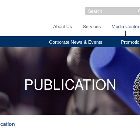
About Us
Services
Media Centre
Corporate News & Events
Promotio
PUBLICATION
ication